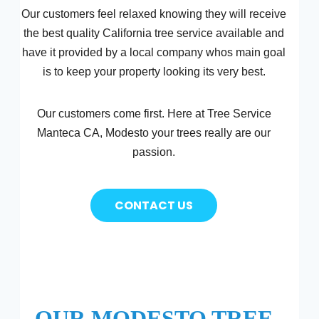
Our customers feel relaxed knowing they will receive
the best quality California tree service available and
have it provided by a local company whos main goal
is to keep your property looking its very best.
Our customers come first. Here at Tree Service
Manteca CA, Modesto your trees really are our
passion.
CONTACT US
OUR MODESTO TREE