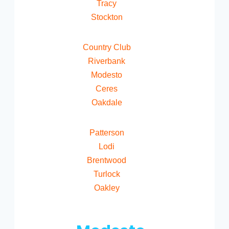
Tracy
Stockton
Country Club
Riverbank
Modesto
Ceres
Oakdale
Patterson
Lodi
Brentwood
Turlock
Oakley