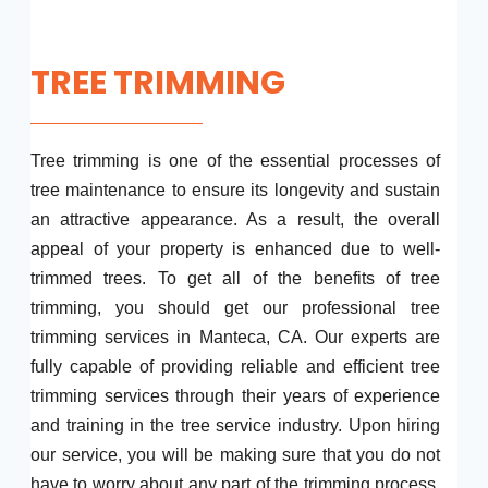
TREE TRIMMING
Tree trimming is one of the essential processes of
tree maintenance to ensure its longevity and sustain
an attractive appearance. As a result, the overall
appeal of your property is enhanced due to well-
trimmed trees. To get all of the benefits of tree
trimming, you should get our professional tree
trimming services in Manteca, CA. Our experts are
fully capable of providing reliable and efficient tree
trimming services through their years of experience
and training in the tree service industry. Upon hiring
our service, you will be making sure that you do not
have to worry about any part of the trimming process.