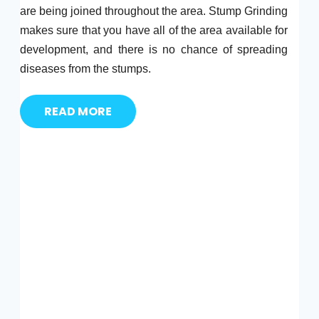
are being joined throughout the area. Stump Grinding
makes sure that you have all of the area available for
development, and there is no chance of spreading
diseases from the stumps.
READ MORE