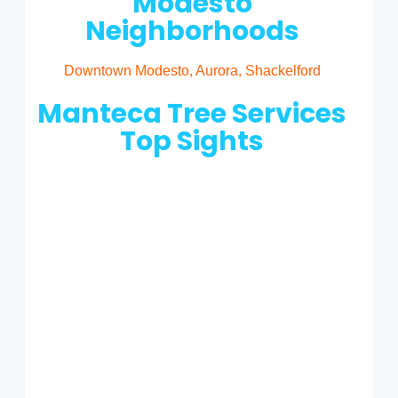
Modesto
Neighborhoods
Downtown Modesto, Aurora, Shackelford
Manteca Tree Services
Top Sights