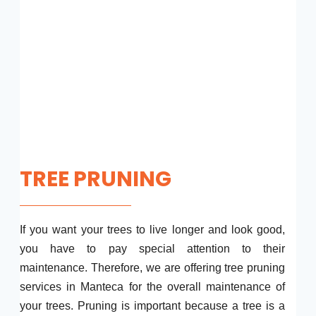
TREE PRUNING
If you want your trees to live longer and look good,
you have to pay special attention to their
maintenance. Therefore, we are offering tree pruning
services in Manteca for the overall maintenance of
your trees. Pruning is important because a tree is a