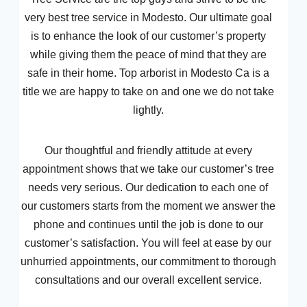
very best tree service in Modesto. Our ultimate goal
is to enhance the look of our customer’s property
while giving them the peace of mind that they are
safe in their home. Top arborist in Modesto Ca is a
title we are happy to take on and one we do not take
lightly.
Our thoughtful and friendly attitude at every
appointment shows that we take our customer’s tree
needs very serious. Our dedication to each one of
our customers starts from the moment we answer the
phone and continues until the job is done to our
customer’s satisfaction. You will feel at ease by our
unhurried appointments, our commitment to thorough
consultations and our overall excellent service.