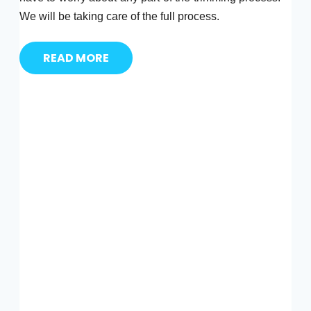
We will be taking care of the full process.
READ MORE