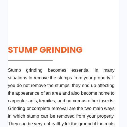
STUMP GRINDING
Stump grinding becomes essential in many
situations to remove the stumps from your property. If
you do not remove the stumps, they end up affecting
the appearance of an area and also become home to
carpenter ants, termites, and numerous other insects.
Grinding or complete removal are the two main ways
in which stump can be removed from your property.
They can be very unhealthy for the ground if the roots