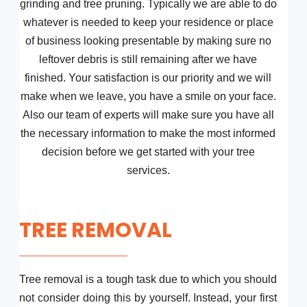
grinding and tree pruning. Typically we are able to do
whatever is needed to keep your residence or place
of business looking presentable by making sure no
leftover debris is still remaining after we have
finished. Your satisfaction is our priority and we will
make when we leave, you have a smile on your face.
Also our team of experts will make sure you have all
the necessary information to make the most informed
decision before we get started with your tree
services.
TREE REMOVAL
Tree removal is a tough task due to which you should
not consider doing this by yourself. Instead, your first