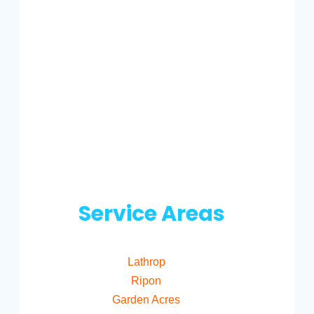
Service Areas
Lathrop
Ripon
Garden Acres