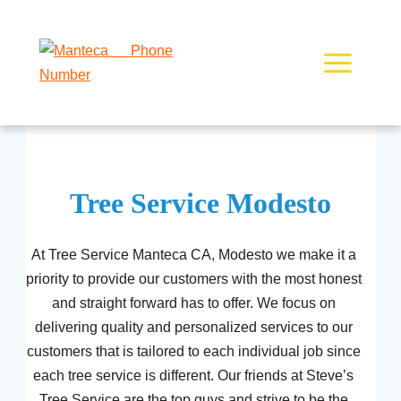
Skip
to
content
Tree Service Modesto
At Tree Service Manteca CA, Modesto we make it a
priority to provide our customers with the most honest
and straight forward has to offer. We focus on
delivering quality and personalized services to our
customers that is tailored to each individual job since
each tree service is different. Our friends at Steve’s
Tree Service are the top guys and strive to be the