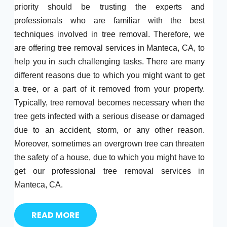
priority should be trusting the experts and
professionals who are familiar with the best
techniques involved in tree removal. Therefore, we
are offering tree removal services in Manteca, CA, to
help you in such challenging tasks. There are many
different reasons due to which you might want to get
a tree, or a part of it removed from your property.
Typically, tree removal becomes necessary when the
tree gets infected with a serious disease or damaged
due to an accident, storm, or any other reason.
Moreover, sometimes an overgrown tree can threaten
the safety of a house, due to which you might have to
get our professional tree removal services in
Manteca, CA.
READ MORE