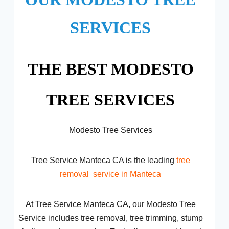
SERVICES
THE BEST MODESTO
TREE SERVICES
Modesto Tree Services
Tree Service Manteca CA is the leading
tree
removal
service in Manteca
At Tree Service Manteca CA, our Modesto Tree
Service includes tree removal, tree trimming, stump