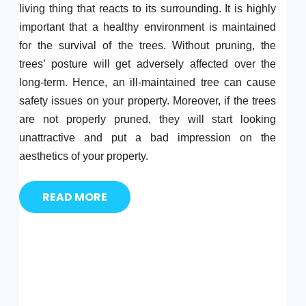
living thing that reacts to its surrounding. It is highly
important that a healthy environment is maintained
for the survival of the trees. Without pruning, the
trees’ posture will get adversely affected over the
long-term. Hence, an ill-maintained tree can cause
safety issues on your property. Moreover, if the trees
are not properly pruned, they will start looking
unattractive and put a bad impression on the
aesthetics of your property.
READ MORE