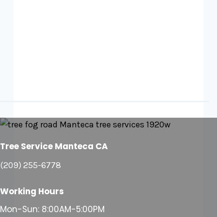
Tree Service Manteca CA
(209) 255-6778
Working Hours
Mon-Sun: 8:00AM-5:00PM