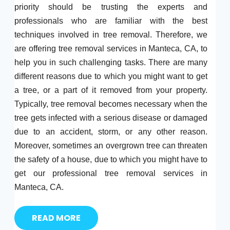
priority should be trusting the experts and
professionals who are familiar with the best
techniques involved in tree removal. Therefore, we
are offering tree removal services in Manteca, CA, to
help you in such challenging tasks. There are many
different reasons due to which you might want to get
a tree, or a part of it removed from your property.
Typically, tree removal becomes necessary when the
tree gets infected with a serious disease or damaged
due to an accident, storm, or any other reason.
Moreover, sometimes an overgrown tree can threaten
the safety of a house, due to which you might have to
get our professional tree removal services in
Manteca, CA.
READ MORE