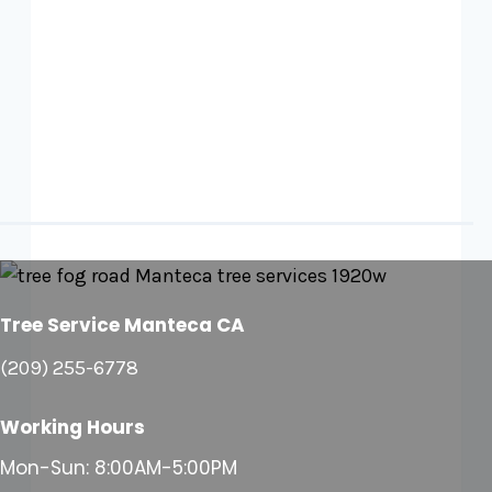
Tree Service Manteca CA
(209) 255-6778
Working Hours
Mon-Sun: 8:00AM-5:00PM