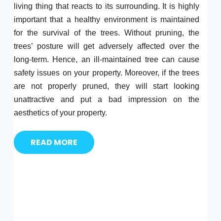
living thing that reacts to its surrounding. It is highly
important that a healthy environment is maintained
for the survival of the trees. Without pruning, the
trees’ posture will get adversely affected over the
long-term. Hence, an ill-maintained tree can cause
safety issues on your property. Moreover, if the trees
are not properly pruned, they will start looking
unattractive and put a bad impression on the
aesthetics of your property.
READ MORE