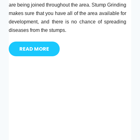
are being joined throughout the area. Stump Grinding
makes sure that you have all of the area available for
development, and there is no chance of spreading
diseases from the stumps.
READ MORE