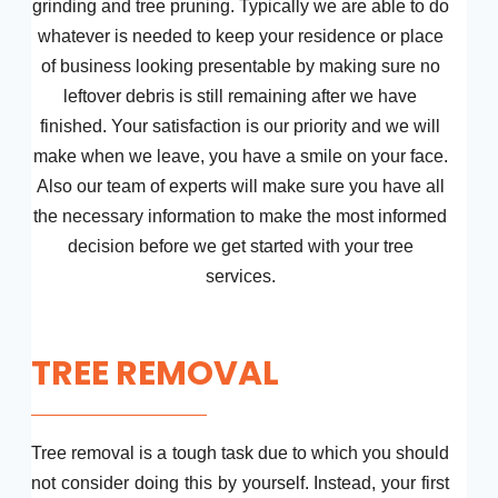
grinding and tree pruning. Typically we are able to do
whatever is needed to keep your residence or place
of business looking presentable by making sure no
leftover debris is still remaining after we have
finished. Your satisfaction is our priority and we will
make when we leave, you have a smile on your face.
Also our team of experts will make sure you have all
the necessary information to make the most informed
decision before we get started with your tree
services.
TREE REMOVAL
Tree removal is a tough task due to which you should
not consider doing this by yourself. Instead, your first