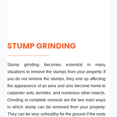
STUMP GRINDING
Stump grinding becomes essential in many
situations to remove the stumps from your property. If
you do not remove the stumps, they end up affecting
the appearance of an area and also become home to
carpenter ants, termites, and numerous other insects.
Grinding or complete removal are the two main ways
in which stump can be removed from your property.
They can be very unhealthy for the ground if the roots