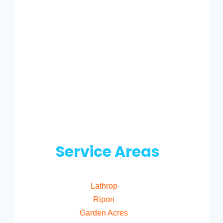
Service Areas
Lathrop
Ripon
Garden Acres