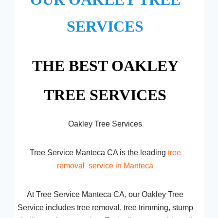
SERVICES
THE BEST OAKLEY
TREE SERVICES
Oakley Tree Services
Tree Service Manteca CA is the leading
tree
removal
service in Manteca
At Tree Service Manteca CA, our Oakley Tree
Service includes tree removal, tree trimming, stump