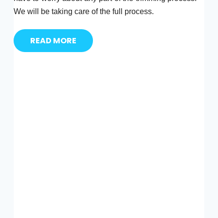
We will be taking care of the full process.
READ MORE