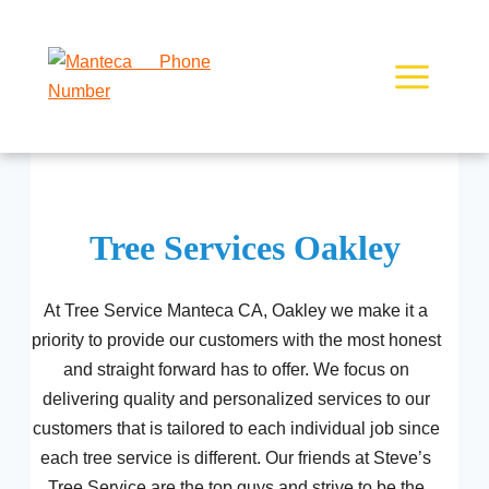
Skip
to
content
Tree Services Oakley
At Tree Service Manteca CA, Oakley we make it a
priority to provide our customers with the most honest
and straight forward has to offer. We focus on
delivering quality and personalized services to our
customers that is tailored to each individual job since
each tree service is different. Our friends at Steve’s
Tree Service are the top guys and strive to be the