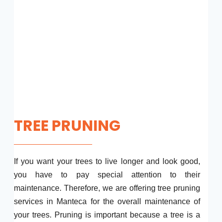
TREE PRUNING
If you want your trees to live longer and look good,
you have to pay special attention to their
maintenance. Therefore, we are offering tree pruning
services in Manteca for the overall maintenance of
your trees. Pruning is important because a tree is a