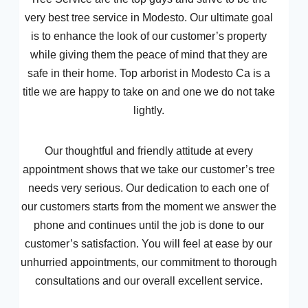
very best tree service in Modesto. Our ultimate goal
is to enhance the look of our customer’s property
while giving them the peace of mind that they are
safe in their home. Top arborist in Modesto Ca is a
title we are happy to take on and one we do not take
lightly.
Our thoughtful and friendly attitude at every
appointment shows that we take our customer’s tree
needs very serious. Our dedication to each one of
our customers starts from the moment we answer the
phone and continues until the job is done to our
customer’s satisfaction. You will feel at ease by our
unhurried appointments, our commitment to thorough
consultations and our overall excellent service.