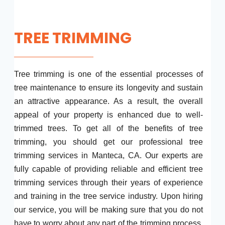
TREE TRIMMING
Tree trimming is one of the essential processes of
tree maintenance to ensure its longevity and sustain
an attractive appearance. As a result, the overall
appeal of your property is enhanced due to well-
trimmed trees. To get all of the benefits of tree
trimming, you should get our professional tree
trimming services in Manteca, CA. Our experts are
fully capable of providing reliable and efficient tree
trimming services through their years of experience
and training in the tree service industry. Upon hiring
our service, you will be making sure that you do not
have to worry about any part of the trimming process.