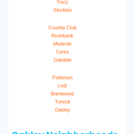
Tracy
Stockton
Country Club
Riverbank
Modesto
Ceres
Oakdale
Patterson
Lodi
Brentwood
Turlock
Oakley