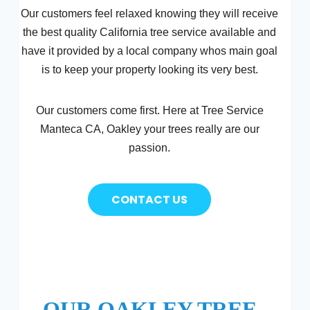
Our customers feel relaxed knowing they will receive
the best quality California tree service available and
have it provided by a local company whos main goal
is to keep your property looking its very best.
Our customers come first. Here at Tree Service
Manteca CA, Oakley your trees really are our
passion.
CONTACT US
OUR OAKLEY TREE