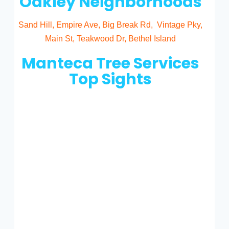
Oakley Neighborhoods
Sand Hill, Empire Ave, Big Break Rd, Vintage Pky,
Main St, Teakwood Dr, Bethel Island
Manteca Tree Services
Top Sights